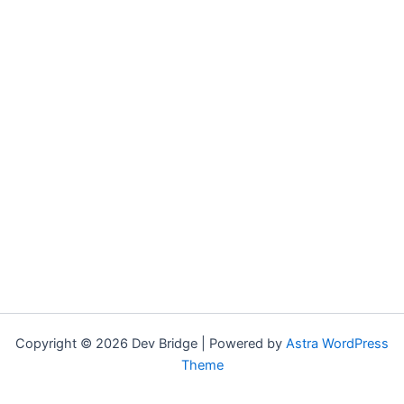
Copyright © 2026 Dev Bridge | Powered by
Astra WordPress
Theme