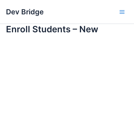
Skip
Dev Bridge
to
Main
content
Enroll Students – New
Men